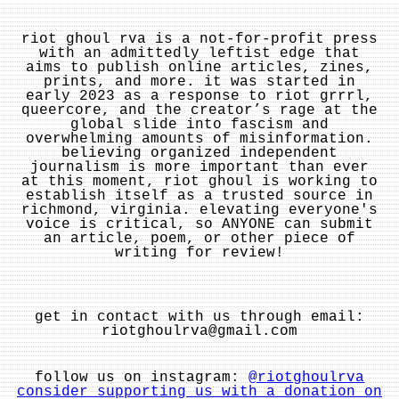
riot ghoul rva is a not-for-profit press
with an admittedly leftist edge that
aims to publish online articles, zines,
prints, and more. it was started in
early 2023 as a response to riot grrrl,
queercore, and the creator’s rage at the
global slide into fascism and
overwhelming amounts of misinformation.
believing organized independent
journalism is more important than ever
at this moment, riot ghoul is working to
establish itself as a trusted source in
richmond, virginia. elevating everyone's
voice is critical, so ANYONE can submit
an article, poem, or other piece of
writing for review!
get in contact with us through email:
riotghoulrva@gmail.com
follow us on instagram:
@riotghoulrva
consider supporting us with a donation on