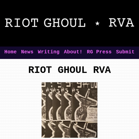
Home
News
Writing
About!
RG Press
Submit
RIOT GHOUL RVA